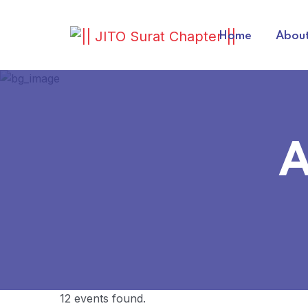
Home
About
A
12 events found.