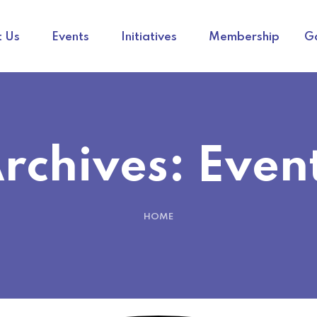
 Us
Events
Initiatives
Membership
Ga
rchives:
Even
HOME