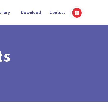
llery
Download
Contact
ts