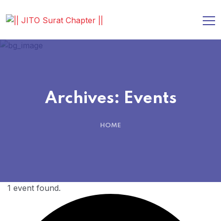
Archives:
Events
HOME
1 event found.