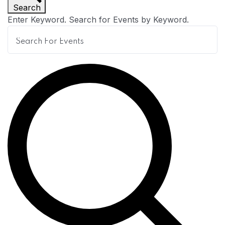
Search
n
Enter Keyword. Search for Events by Keyword.
t
s