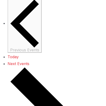
Previous
Events
Today
Next
Events