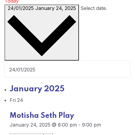
Today
24/01/2025
January 24, 2025
Select date.
January 2025
Fri
24
Motisha Seth Play
January 24, 2025 @ 8:00 pm
-
9:00 pm