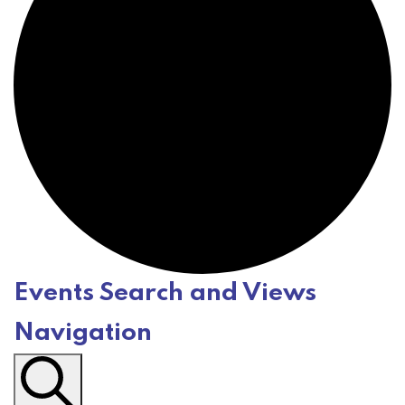
Events Search and Views
E
Navigation
v
e