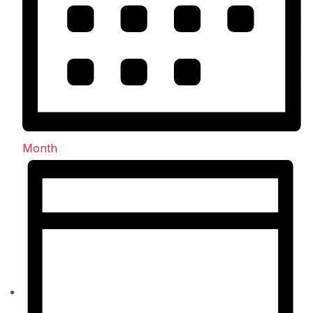
Month