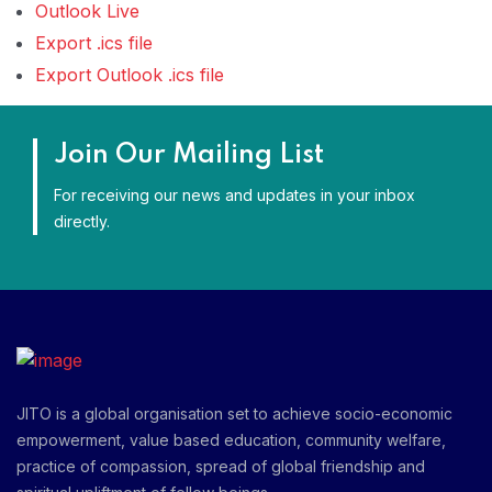
Outlook Live
Export .ics file
Export Outlook .ics file
Join Our Mailing List
For receiving our news and updates in your inbox
directly.
JITO is a global organisation set to achieve socio-economic
empowerment, value based education, community welfare,
practice of compassion, spread of global friendship and