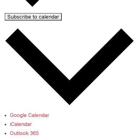
Subscribe to calendar
Google Calendar
iCalendar
Outlook 365