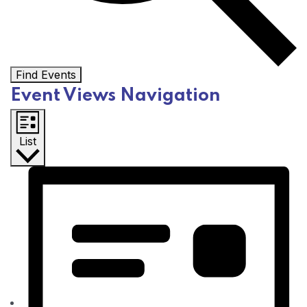
Find Events
Event Views Navigation
List