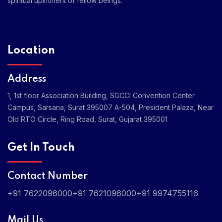
spiritual upliftment of fellow beings.
Location
Address
1, 1st floor Association Building, SGCCI Convention Center
Campus, Sarsana, Surat 395007
A-504, President Palaza, Near
Old RTO Circle, Ring Road, Surat, Gujarat 395001
Get In Touch
Contact Number
+91 7622096000
+91 7621096000
+91 9974755116
Mail Us