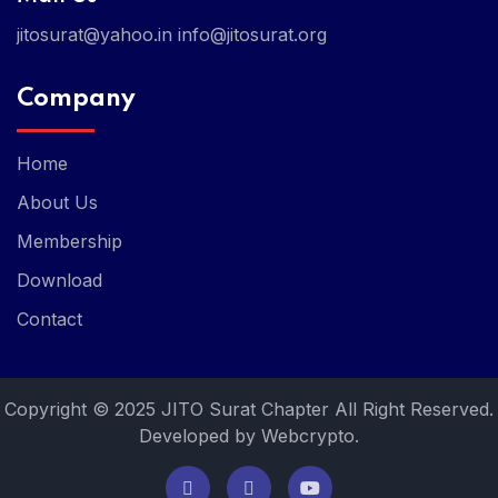
jitosurat@yahoo.in
info@jitosurat.org
Company
Home
About Us
Membership
Download
Contact
Copyright © 2025 JITO Surat Chapter All Right Reserved.
Developed by Webcrypto.