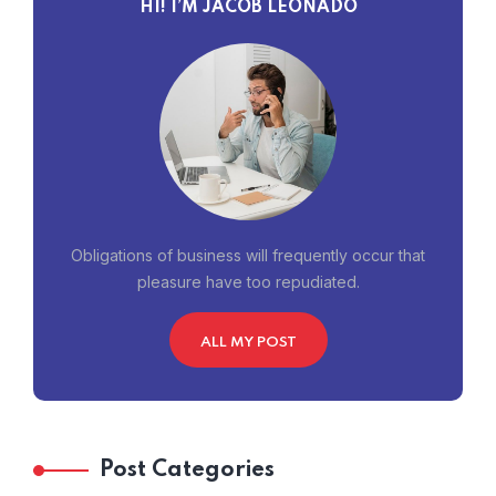
HI! I’M JACOB LEONADO
Obligations of business will frequently occur that
pleasure have too repudiated.
ALL MY POST
Post Categories