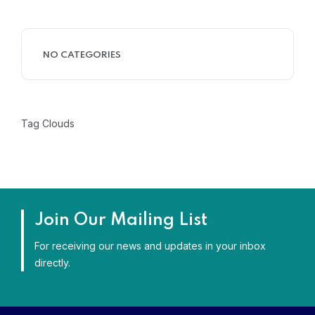
NO CATEGORIES
Tag Clouds
Join Our Mailing List
For receiving our news and updates in your inbox
directly.