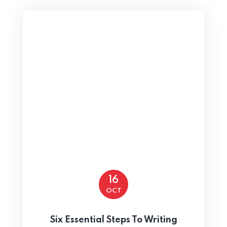
16
OCT
Six Essential Steps To Writing