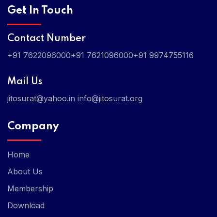
Get In Touch
Contact Number
+91 7622096000
+91 7621096000
+91 9974755116
Mail Us
jitosurat@yahoo.in
info@jitosurat.org
Company
Home
About Us
Membership
Download