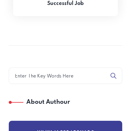
Successful Job
About Authour