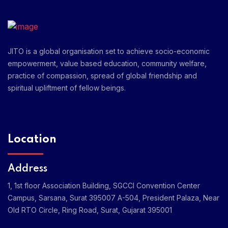
JITO is a global organisation set to achieve socio-economic
empowerment, value based education, community welfare,
practice of compassion, spread of global friendship and
spiritual upliftment of fellow beings.
Location
Address
1, 1st floor Association Building, SGCCI Convention Center
Campus, Sarsana, Surat 395007
A-504, President Palaza, Near
Old RTO Circle, Ring Road, Surat, Gujarat 395001