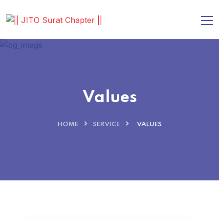
Values
HOME
SERVICE
VALUES