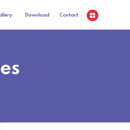
llery
Download
Contact
es