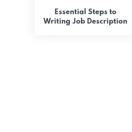
Essential Steps to
Writing Job Description