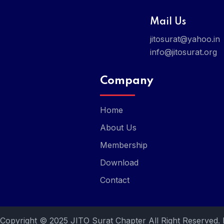
Mail Us
jitosurat@yahoo.in
info@jitosurat.org
Company
Home
About Us
Membership
Download
Contact
Copyright © 2025 JITO Surat Chapter All Right Reserved.