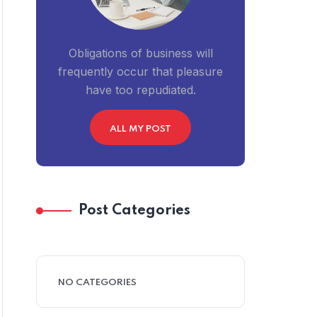
Obligations of business will
frequently occur that pleasure
have too repudiated.
ALL MY POST
Post Categories
NO CATEGORIES