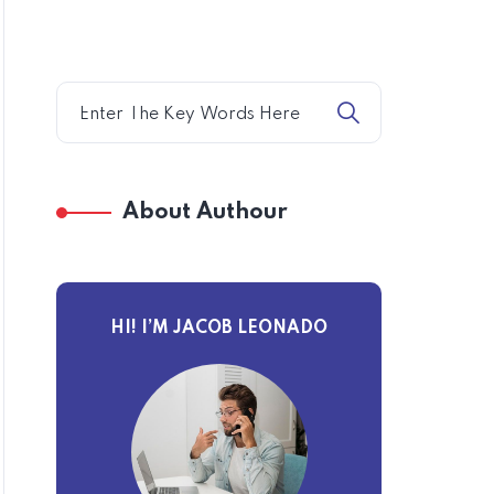
About Authour
HI! I’M JACOB LEONADO