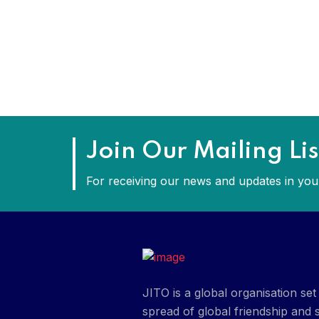
Join Our Mailing Lis
For receiving our news and updates in your
JITO is a global organisation s
spread of global friendship and s