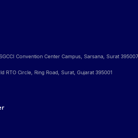
ng, SGCCI Convention Center Campus, Sarsana, Surat 39500
ld RTO Circle, Ring Road, Surat, Gujarat 395001
er