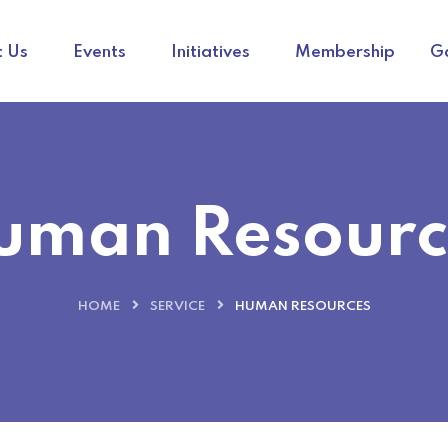
 Us
Events
Initiatives
Membership
Ga
uman Resourc
HOME
SERVICE
HUMAN RESOURCES