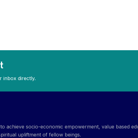
t
 inbox directly.
et to achieve socio-economic empowerment, value based ed
piritual upliftment of fellow beings.