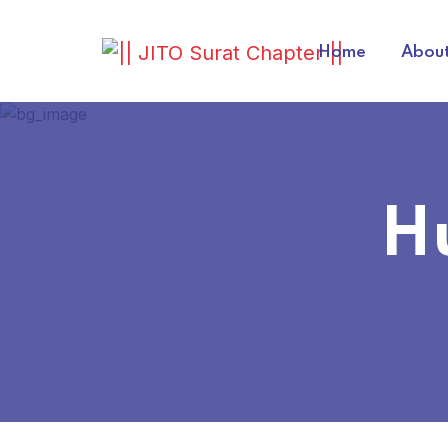
Home
About
H