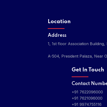
Location
Address
1, 1st floor Association Buildi
A-504, President Palaza, Near O
Get In Touch
Contact Numb
+91 7622096000
+91 7621096000
+91 9974755116