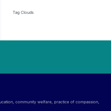
Tag Clouds
ucation, community welfare, practice of compassion,