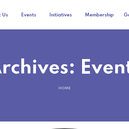
 Us
Events
Initiatives
Membership
Ga
rchives:
Even
HOME