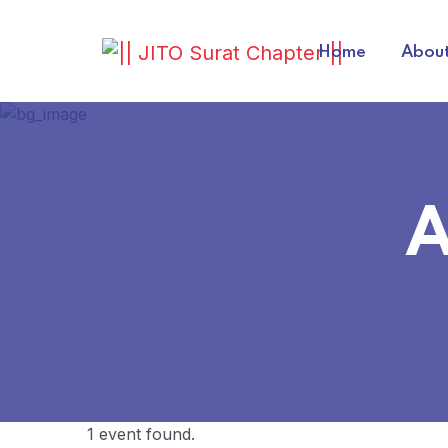
Home
About
A
1 event found.