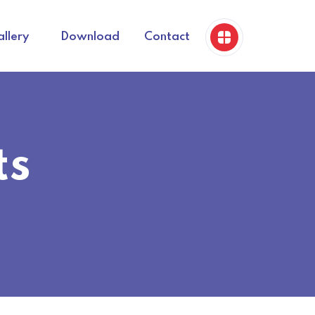
llery
Download
Contact
ts