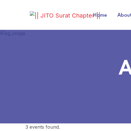
Home
About
A
3 events found.