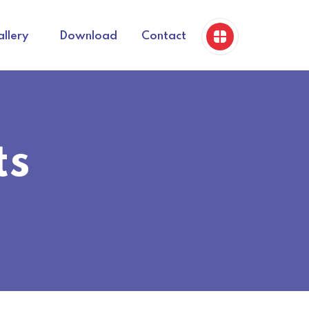
llery
Download
Contact
ts