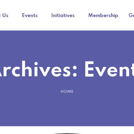
 Us
Events
Initiatives
Membership
Ga
rchives:
Even
HOME