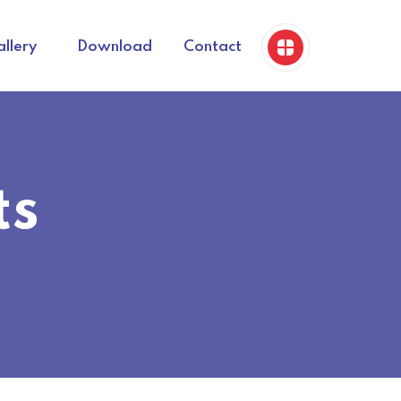
llery
Download
Contact
ts