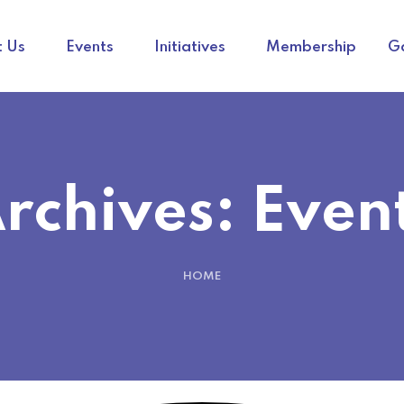
 Us
Events
Initiatives
Membership
Ga
rchives:
Even
HOME