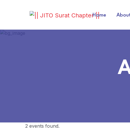
Home
About
A
2 events found.