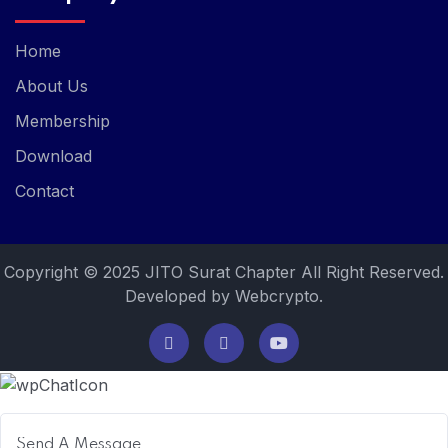
Home
About Us
Membership
Download
Contact
Copyright © 2025 JITO Surat Chapter All Right Reserved.
Developed by Webcrypto.