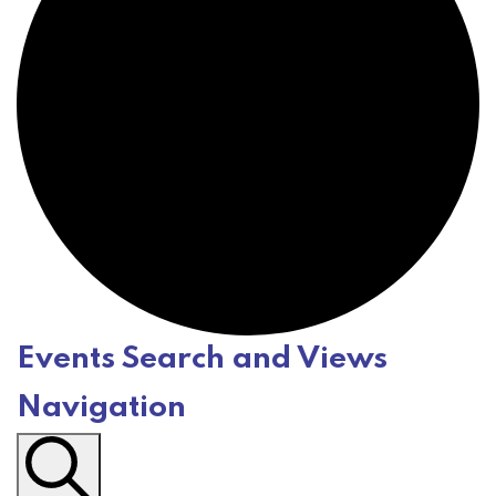
Events Search and Views
E
Navigation
v
e