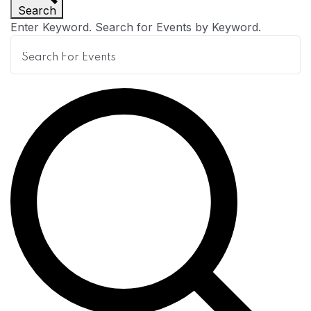
Search
n
Enter Keyword. Search for Events by Keyword.
t
s