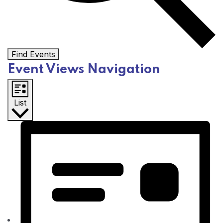
Find Events
Event Views Navigation
List