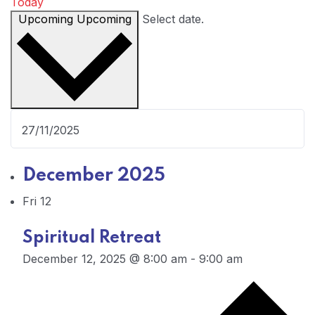
Today
Upcoming
Upcoming
Select date.
December 2025
Fri
12
Spiritual Retreat
December 12, 2025 @ 8:00 am
-
9:00 am