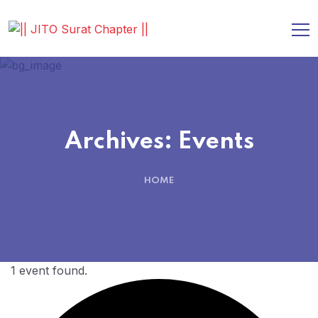
Archives:
Events
HOME
1 event found.