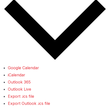
Google Calendar
iCalendar
Outlook 365
Outlook Live
Export .ics file
Export Outlook .ics file