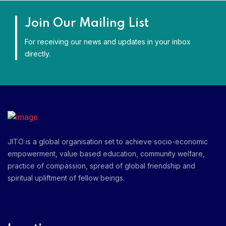
Join Our Mailing List
For receiving our news and updates in your inbox
directly.
JITO is a global organisation set to achieve socio-economic
empowerment, value based education, community welfare,
practice of compassion, spread of global friendship and
spiritual upliftment of fellow beings.