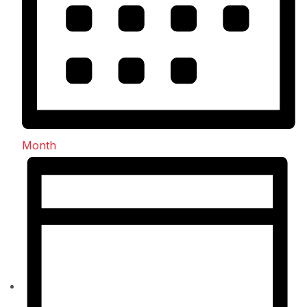
Month