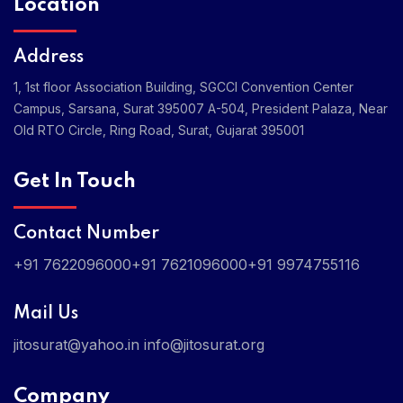
Location
Address
1, 1st floor Association Building, SGCCI Convention Center
Campus, Sarsana, Surat 395007
A-504, President Palaza, Near
Old RTO Circle, Ring Road, Surat, Gujarat 395001
Get In Touch
Contact Number
+91 7622096000
+91 7621096000
+91 9974755116
Mail Us
jitosurat@yahoo.in
info@jitosurat.org
Company