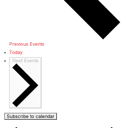
Previous
Events
Today
Next
Events
Subscribe to calendar