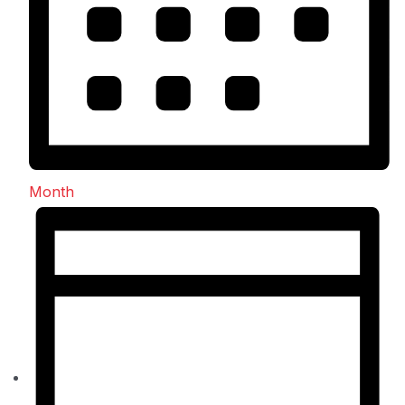
Month