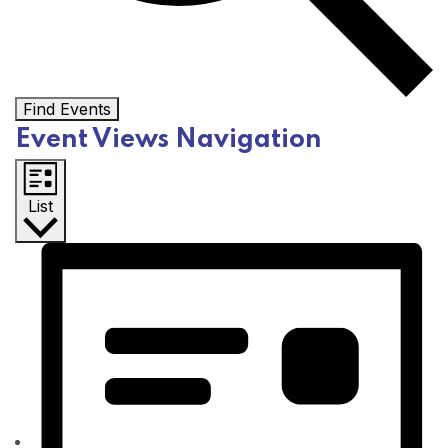
Find Events
Event Views Navigation
List