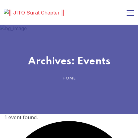
Archives:
Events
HOME
1 event found.