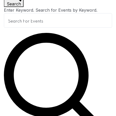
Search
n
Enter Keyword. Search for Events by Keyword.
t
s