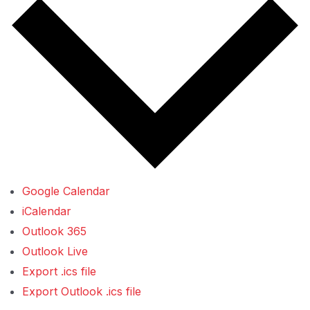
Google Calendar
iCalendar
Outlook 365
Outlook Live
Export .ics file
Export Outlook .ics file