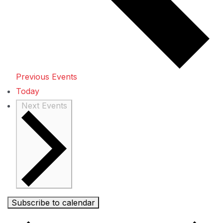
Previous
Events
Today
Next
Events
Subscribe to calendar