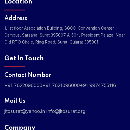
Location
Address
1, 1st floor Association Building, SGCCI Convention Center
Campus, Sarsana, Surat 395007
A-504, President Palaza, Near
Old RTO Circle, Ring Road, Surat, Gujarat 395001
Get In Touch
Contact Number
+91 7622096000
+91 7621096000
+91 9974755116
Mail Us
jitosurat@yahoo.in
info@jitosurat.org
Company