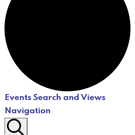
Events Search and Views
E
Navigation
v
e