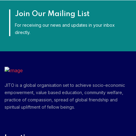
Join Our Mailing List
For receiving our news and updates in your inbox
directly.
JITO is a global organisation set to achieve socio-economic
empowerment, value based education, community welfare,
practice of compassion, spread of global friendship and
spiritual upliftment of fellow beings.