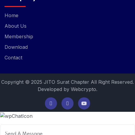
Home
About Us
Membership
Download
Contact
Copyright © 2025 JITO Surat Chapter All Right Reserved.
Developed by Webcrypto.