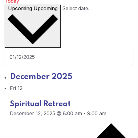
Today
Upcoming
Upcoming
Select date.
December 2025
Fri
12
Spiritual Retreat
December 12, 2025 @ 8:00 am
-
9:00 am