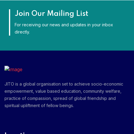
Join Our Mailing List
For receiving our news and updates in your inbox
directly.
JITO is a global organisation set to achieve socio-economic
empowerment, value based education, community welfare,
practice of compassion, spread of global friendship and
spiritual upliftment of fellow beings.