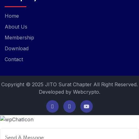
Home
About Us
Membership
Download
Contact
Copyright © 2025 JITO Surat Chapter All Right Reserved.
Developed by Webcrypto.