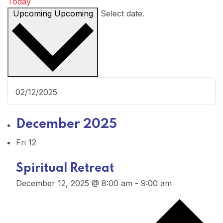
Today
Upcoming
Upcoming
Select date.
December 2025
Fri
12
Spiritual Retreat
December 12, 2025 @ 8:00 am
-
9:00 am