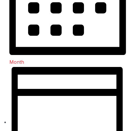
Month