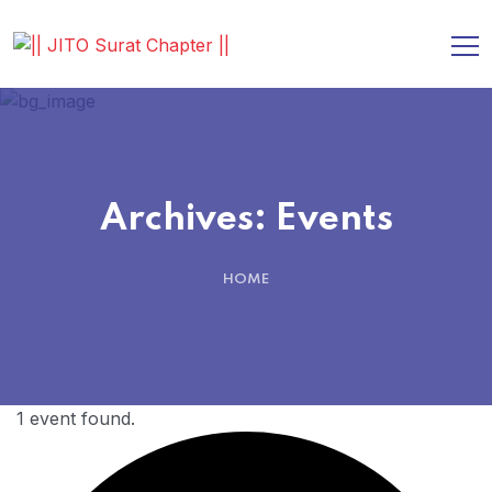
Archives:
Events
HOME
1 event found.