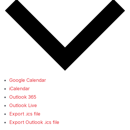
Google Calendar
iCalendar
Outlook 365
Outlook Live
Export .ics file
Export Outlook .ics file