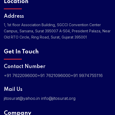
Location
Address
1, 1st floor Association Building, SGCCI Convention Center
Campus, Sarsana, Surat 395007
A-504, President Palaza, Near
Old RTO Circle, Ring Road, Surat, Gujarat 395001
Get In Touch
Contact Number
+91 7622096000
+91 7621096000
+91 9974755116
Mail Us
jitosurat@yahoo.in
info@jitosurat.org
Company