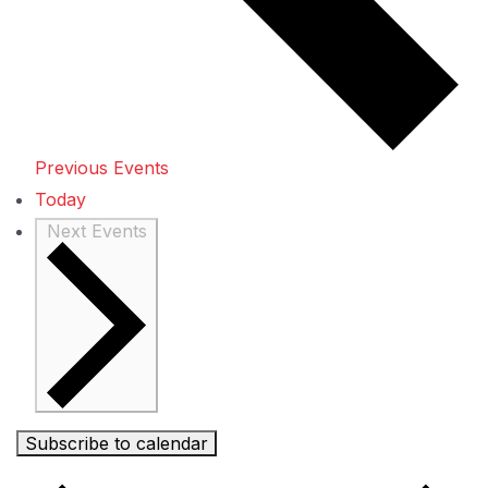
Previous
Events
Today
Next
Events
Subscribe to calendar