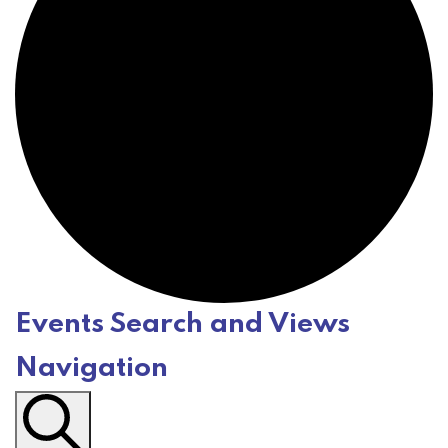
Events Search and Views
E
Navigation
v
e