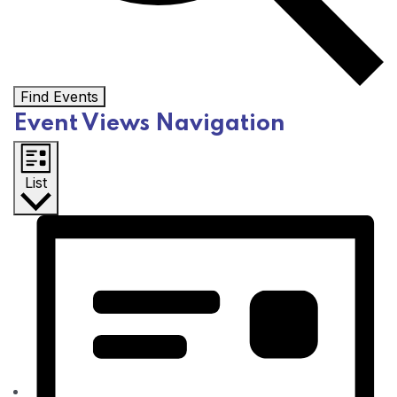
Find Events
Event Views Navigation
List