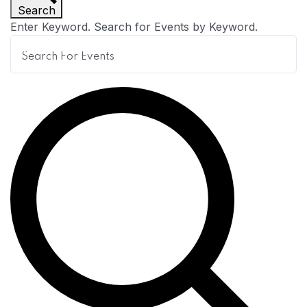
Search
n
Enter Keyword. Search for Events by Keyword.
t
s