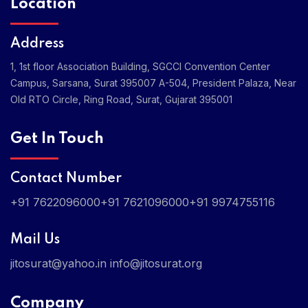
Location
Address
1, 1st floor Association Building, SGCCI Convention Center
Campus, Sarsana, Surat 395007
A-504, President Palaza, Near
Old RTO Circle, Ring Road, Surat, Gujarat 395001
Get In Touch
Contact Number
+91 7622096000
+91 7621096000
+91 9974755116
Mail Us
jitosurat@yahoo.in
info@jitosurat.org
Company