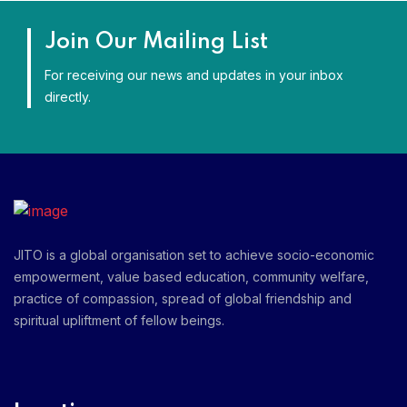
Join Our Mailing List
For receiving our news and updates in your inbox
directly.
JITO is a global organisation set to achieve socio-economic
empowerment, value based education, community welfare,
practice of compassion, spread of global friendship and
spiritual upliftment of fellow beings.