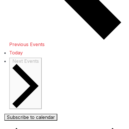
Previous
Events
Today
Next
Events
Subscribe to calendar