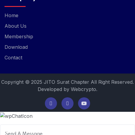
Home
About Us
Membership
Download
Contact
Copyright © 2025 JITO Surat Chapter All Right Reserved.
Developed by Webcrypto.