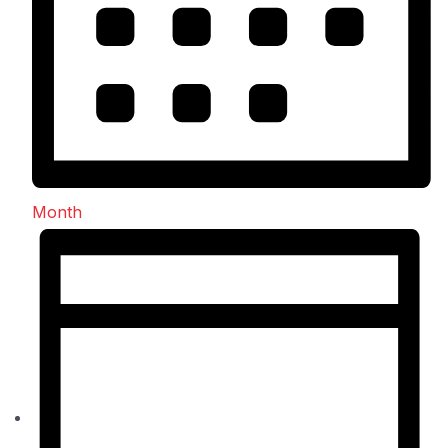
Month