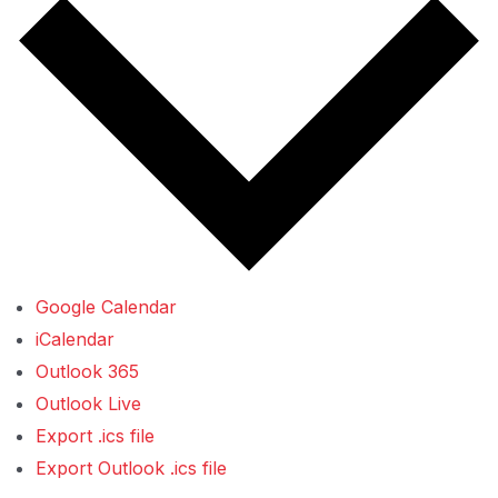
Google Calendar
iCalendar
Outlook 365
Outlook Live
Export .ics file
Export Outlook .ics file