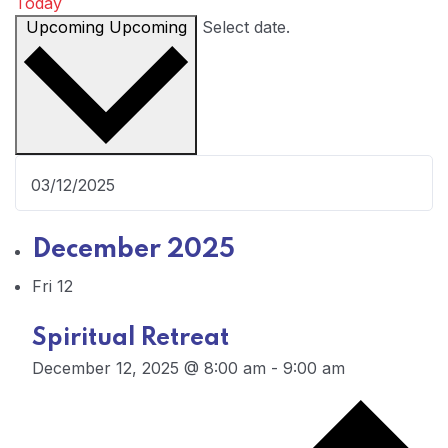
Today
Upcoming
Upcoming
Select date.
December 2025
Fri
12
Spiritual Retreat
December 12, 2025 @ 8:00 am
-
9:00 am