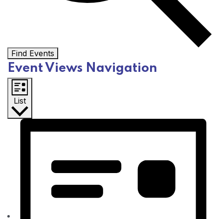
Find Events
Event Views Navigation
List