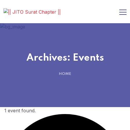
Archives:
Events
HOME
1 event found.