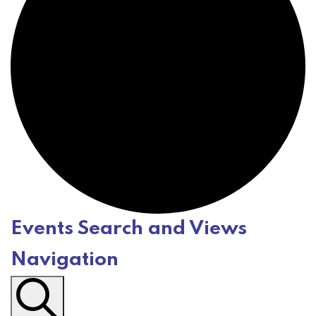
Events Search and Views
E
Navigation
v
e