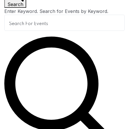
Search
n
Enter Keyword. Search for Events by Keyword.
t
s