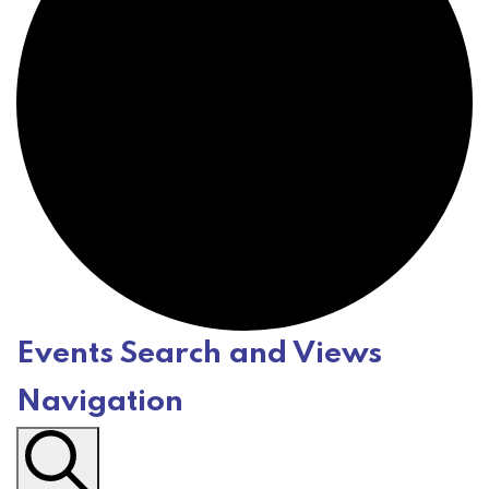
Events Search and Views
E
Navigation
v
e