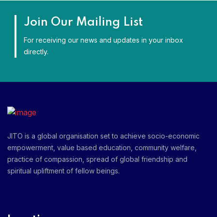
Join Our Mailing List
For receiving our news and updates in your inbox
directly.
JITO is a global organisation set to achieve socio-economic
empowerment, value based education, community welfare,
practice of compassion, spread of global friendship and
spiritual upliftment of fellow beings.