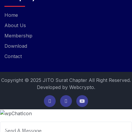
Home
About Us
Membership
Download
Contact
Copyright © 2025 JITO Surat Chapter All Right Reserved.
Developed by Webcrypto.