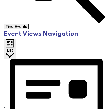
Find Events
Event Views Navigation
List