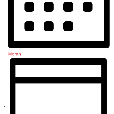
Month