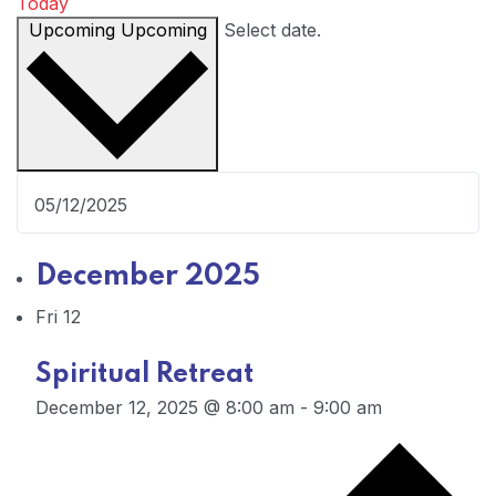
Today
Upcoming
Upcoming
Select date.
December 2025
Fri
12
Spiritual Retreat
December 12, 2025 @ 8:00 am
-
9:00 am