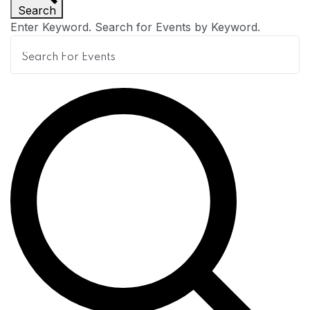
Search
n
Enter Keyword. Search for Events by Keyword.
t
s