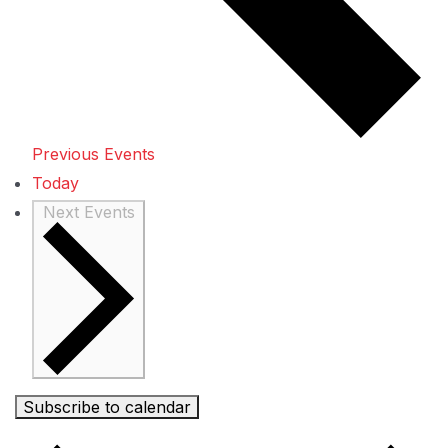
Previous
Events
Today
Next
Events
Subscribe to calendar