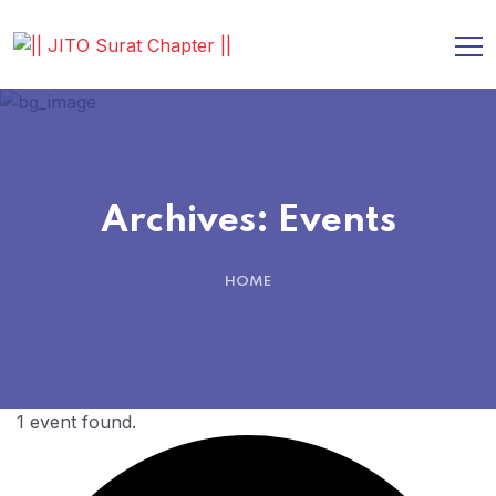
Archives:
Events
HOME
1 event found.