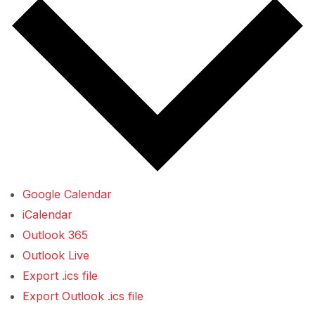
Google Calendar
iCalendar
Outlook 365
Outlook Live
Export .ics file
Export Outlook .ics file