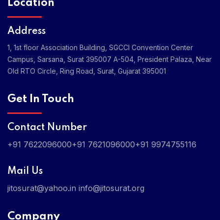
Location
Address
1, 1st floor Association Building, SGCCI Convention Center
Campus, Sarsana, Surat 395007
A-504, President Palaza, Near
Old RTO Circle, Ring Road, Surat, Gujarat 395001
Get In Touch
Contact Number
+91 7622096000
+91 7621096000
+91 9974755116
Mail Us
jitosurat@yahoo.in
info@jitosurat.org
Company