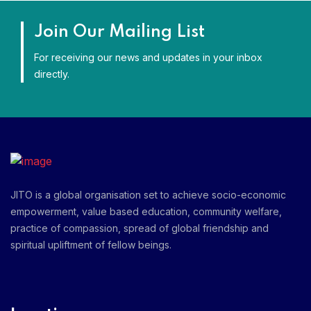
Join Our Mailing List
For receiving our news and updates in your inbox
directly.
JITO is a global organisation set to achieve socio-economic
empowerment, value based education, community welfare,
practice of compassion, spread of global friendship and
spiritual upliftment of fellow beings.