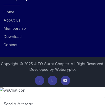
Home
About Us
Membership
Download
Contact
Copyright © 2025 JITO Surat Chapter All Right Reserved.
Developed by Webcrypto.