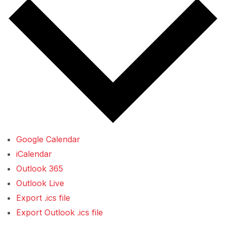
Google Calendar
iCalendar
Outlook 365
Outlook Live
Export .ics file
Export Outlook .ics file