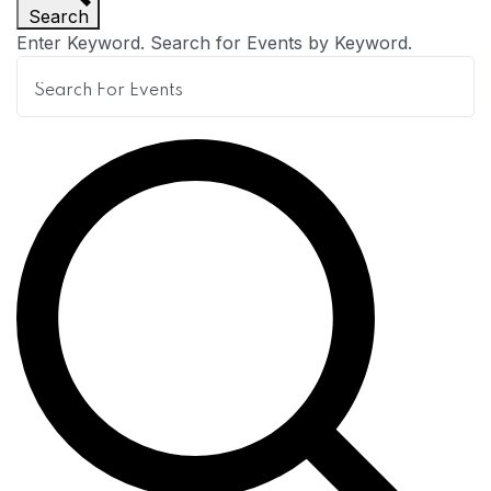
Search
n
Enter Keyword. Search for Events by Keyword.
t
s