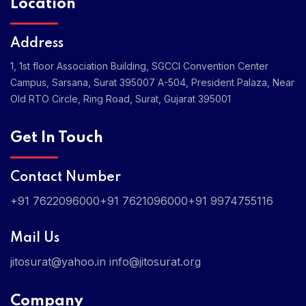
Location
Address
1, 1st floor Association Building, SGCCI Convention Center
Campus, Sarsana, Surat 395007
A-504, President Palaza, Near
Old RTO Circle, Ring Road, Surat, Gujarat 395001
Get In Touch
Contact Number
+91 7622096000
+91 7621096000
+91 9974755116
Mail Us
jitosurat@yahoo.in
info@jitosurat.org
Company