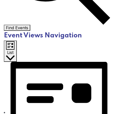
Find Events
Event Views Navigation
List