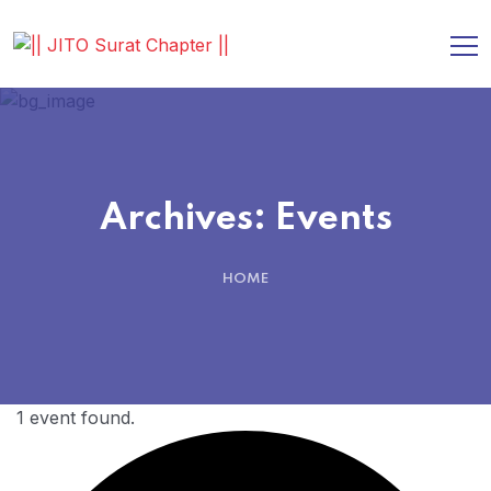
Archives:
Events
HOME
1 event found.