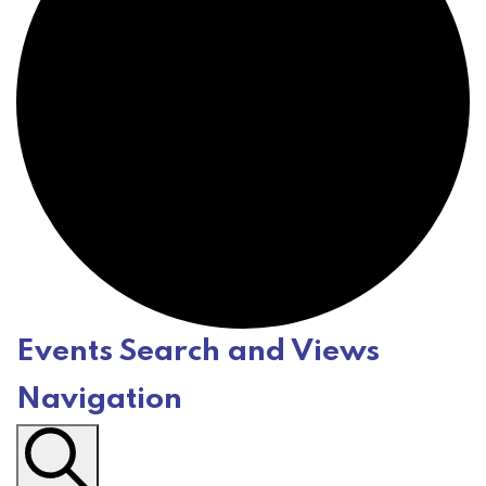
Events Search and Views
E
Navigation
v
e