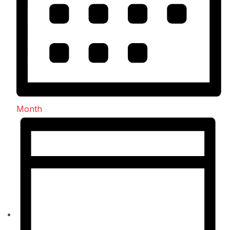
Month