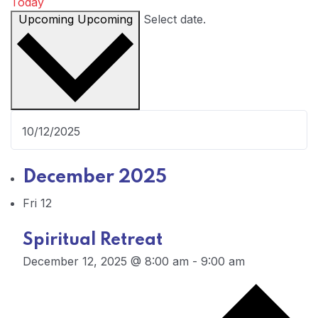
Today
Upcoming
Upcoming
Select date.
December 2025
Fri
12
Spiritual Retreat
December 12, 2025 @ 8:00 am
-
9:00 am