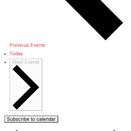
Previous
Events
Today
Next
Events
Subscribe to calendar