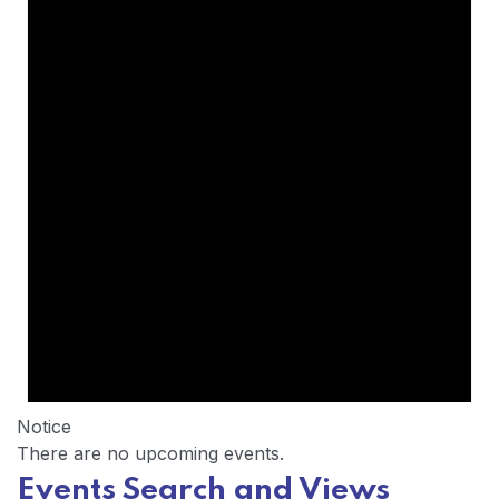
Notice
There are no upcoming events.
Events Search and Views