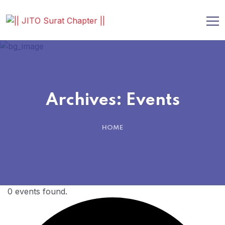
Archives:
Events
HOME
0 events found.