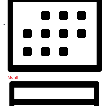
Month