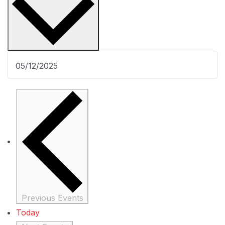
Previous
Events
Today