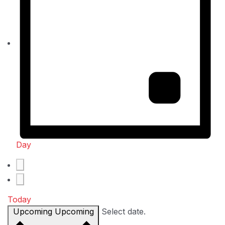
Day
Today
Upcoming
Upcoming
Select date.