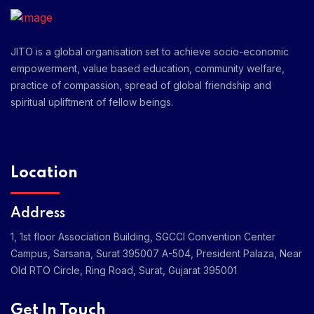
JITO is a global organisation set to achieve socio-economic
empowerment, value based education, community welfare,
practice of compassion, spread of global friendship and
spiritual upliftment of fellow beings.
Location
Address
1, 1st floor Association Building, SGCCI Convention Center
Campus, Sarsana, Surat 395007
A-504, President Palaza, Near
Old RTO Circle, Ring Road, Surat, Gujarat 395001
Get In Touch