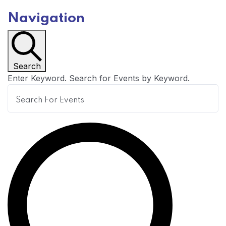
Navigation
Search
Enter Keyword. Search for Events by Keyword.