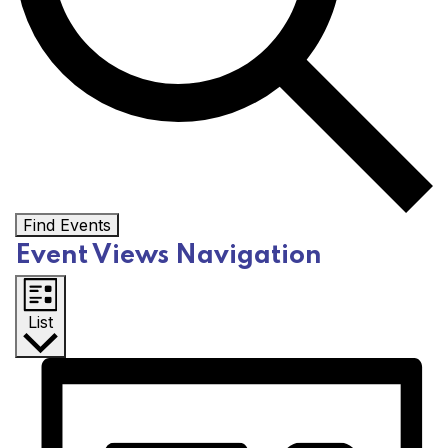
Find Events
Event Views Navigation
List