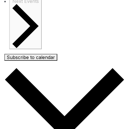
Next
Events
Subscribe to calendar