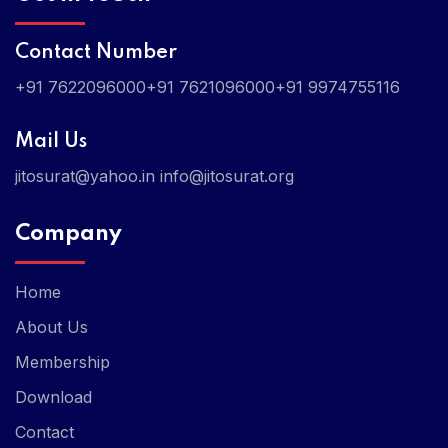
Contact Number
+91 7622096000
+91 7621096000
+91 9974755116
Mail Us
jitosurat@yahoo.in
info@jitosurat.org
Company
Home
About Us
Membership
Download
Contact