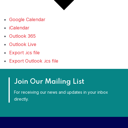
Google Calendar
iCalendar
Outlook 365
Outlook Live
Export .ics file
Export Outlook .ics file
Join Our Mailing List
For receiving our news and updates in your inbox
directly.