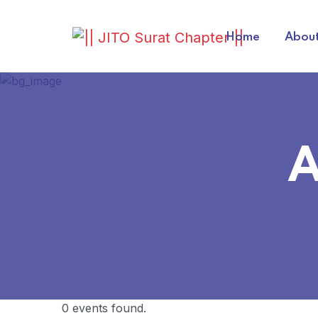
Home
About
A
0 events found.