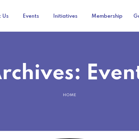
 Us
Events
Initiatives
Membership
Ga
rchives:
Even
HOME