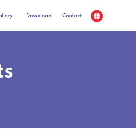
llery
Download
Contact
ts